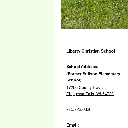
Liberty Christian School
School Address:
(Former Stillson Elementary
School)
17250 County Hwy J
Chippewa Falls, WI 54729
715.723.0336
Email: