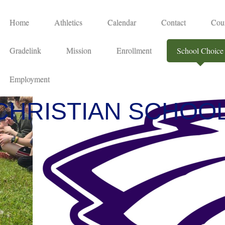
Home
Athletics
Calendar
Contact
Cou
Gradelink
Mission
Enrollment
School Choice
Employment
CHRISTIAN SCHOO