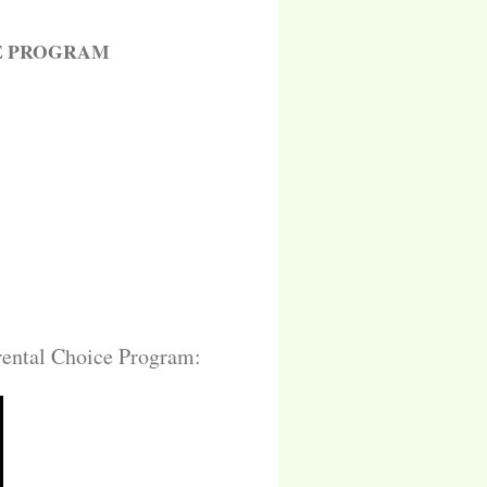
E PROGRAM
arental Choice Program: