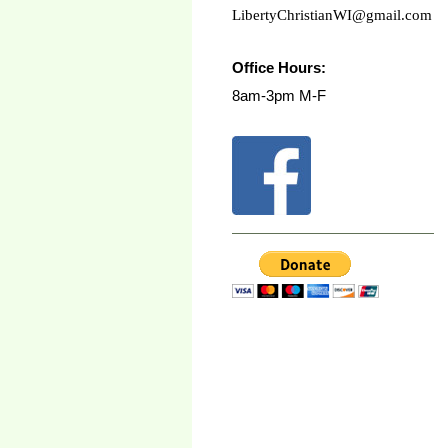
LibertyChristianWI@gmail.com
Office Hours:
8am-3pm M-F