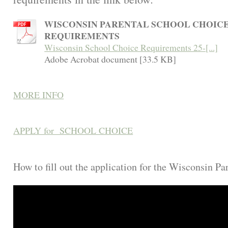
WISCONSIN PARENTAL SCHOOL CHOIC
REQUIREMENTS
Wisconsin School Choice Requirements 25-[...]
Adobe Acrobat document [33.5 KB]
MORE INFO
APPLY for SCHOOL CHOICE
How to fill out the application for the Wisconsin P