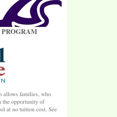
OICE PROGRAM
 allows families, who
 the opportunity of
ol at no tuition cost. See