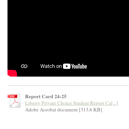
Report Card 24-25
Liberty Private Choice Student Report Ca[...]
Adobe Acrobat document [313.6 KB]