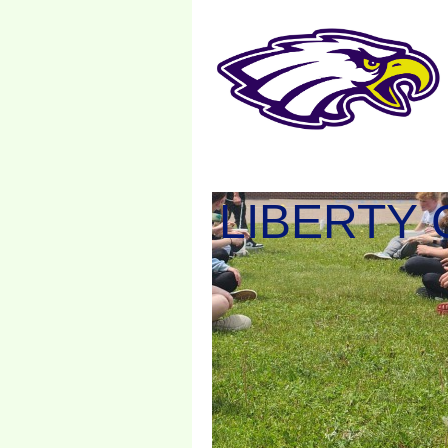
LIBERTY 