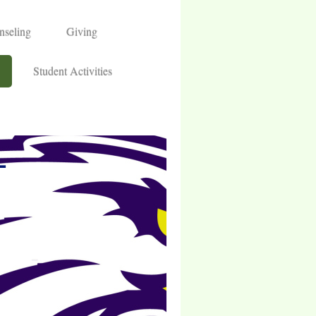
nseling
Giving
Student Activities
L