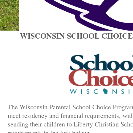
WISCONSIN SCHOOL CH
The Wisconsin Parental School Choice Program
meet residency and financial requirements, with
sending their children to Liberty Christian Scho
requirements in the link below: