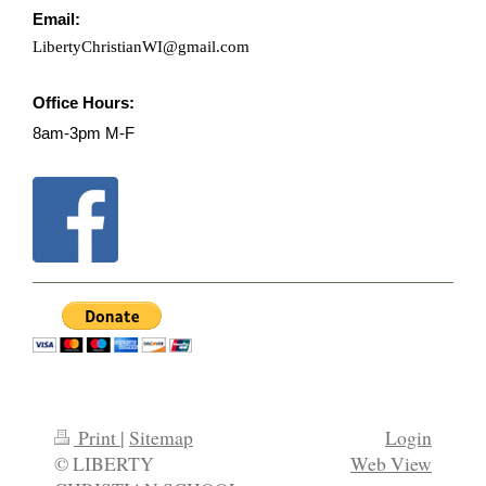
Email:
LibertyChristianWI@gmail.com
Office Hours:
8am-3pm M-F
Print
|
Sitemap
Login
© LIBERTY
Web View