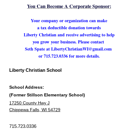
You Can Become A Corporate Sponsor:
Your company or organization can make
a tax deductible donation towards
Liberty Christian and receive advertising to help
you grow
your business. Please contact
Seth Spate at LibertyChristianWI@gmail.com
or 715.723.0336 for more details.
Liberty Christian School
School Address:
(Former Stillson Elementary School)
17250 County Hwy J
Chippewa Falls, WI 54729
715.723.0336