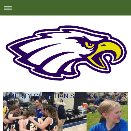
LIBERTY CHRISTIAN SCHOOL