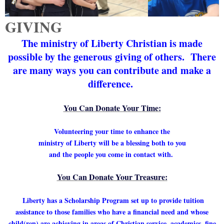
GIVING
The ministry of Liberty Christian is made
possible by the generous
giving of others. There
are many ways
you can contribute and
make a
difference.
You Can Donate Your Time:
Volunteering your time to enhance the
ministry of Liberty will be a blessing both to you
and the people you come in contact with.
You Can Donate Your Treasure:
Liberty has a Scholarship Program set up to provide tuition
assistance to those families who have a financial need and whose
child(ren) are achieving in areas of Christian service, academics, fine