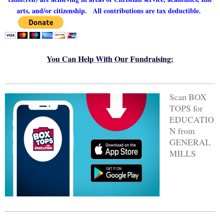
arts, and/or citizenship.
All contributions are tax deductible.
You Can Help With Our Fundraising:
Scan BOX
TOPS for
EDUCATIO
N from
GENERAL
MILLS